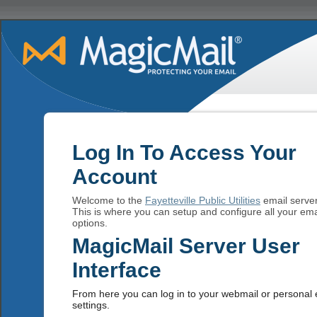
Log In To Access Your
Account
Welcome to the
Fayetteville Public Utilities
email server
This is where you can setup and configure all your ema
options.
MagicMail Server User
Interface
From here you can log in to your webmail or personal 
settings.