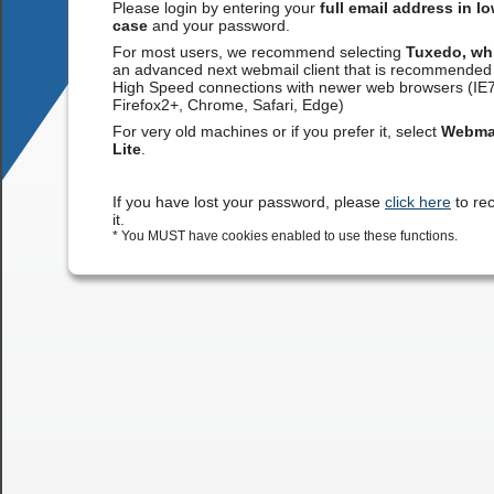
Please login by entering your
full email address in l
case
and your password.
For most users, we recommend selecting
Tuxedo, wh
an advanced next webmail client that is recommended 
High Speed connections with newer web browsers (IE
Firefox2+, Chrome, Safari, Edge)
For very old machines or if you prefer it, select
Webma
Lite
.
If you have lost your password, please
click here
to re
it.
* You MUST have cookies enabled to use these functions.